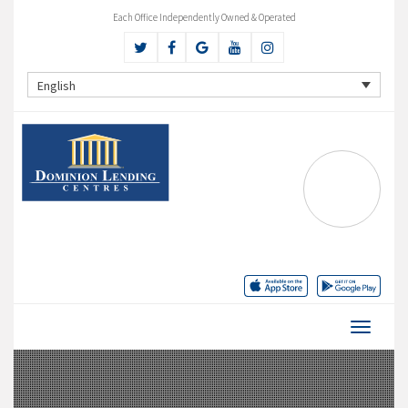
Each Office Independently Owned & Operated
English