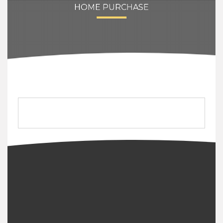
HOME PURCHASE